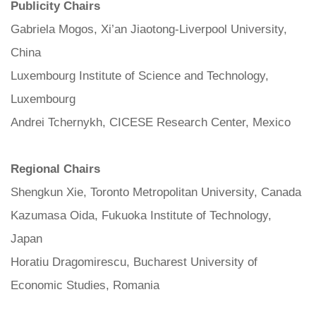
Publicity Chairs
Gabriela Mogos, Xi’an Jiaotong-Liverpool University,
China
Luxembourg Institute of Science and Technology,
Luxembourg
Andrei Tchernykh, CICESE Research Center, Mexico
Regional Chairs
Shengkun Xie, Toronto Metropolitan University, Canada
Kazumasa Oida, Fukuoka Institute of Technology,
Japan
Horatiu Dragomirescu, Bucharest University of
Economic Studies, Romania