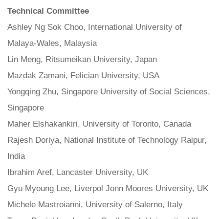
Technical Committee
Ashley Ng Sok Choo, International University of
Malaya-Wales, Malaysia
Lin Meng, Ritsumeikan University, Japan
Mazdak Zamani, Felician University, USA
Yongqing Zhu, Singapore University of Social Sciences,
Singapore
Maher Elshakankiri, University of Toronto, Canada
Rajesh Doriya, National Institute of Technology Raipur,
India
Ibrahim Aref, Lancaster University, UK
Gyu Myoung Lee, Liverpol Jonn Moores University, UK
Michele Mastroianni, University of Salerno, Italy