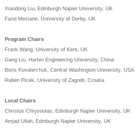
Xiaodong Liu, Edinburgh Napier University, UK
Farid Meziane, University of Derby, UK
Program Chairs
Frank Wang, University of Kent, UK
Gang Liu, Harbin Engineering University, China
Boris Kovalerchuk, Central Washington University, USA
Ruben Picek, University of Zagreb, Croatia
Local Chairs
Christos Chrysoulas, Edinburgh Napier University, UK
Amjad Ullah, Edinburgh Napier University, UK