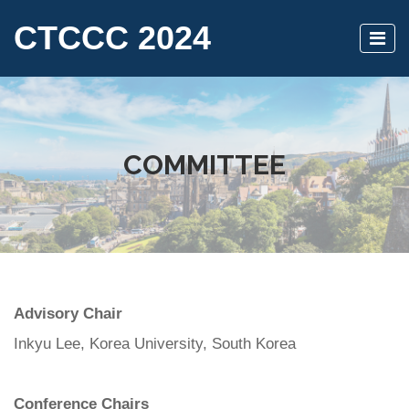
CTCCC 2024
COMMITTEE
Advisory Chair
Inkyu Lee, Korea University, South Korea
Conference Chairs